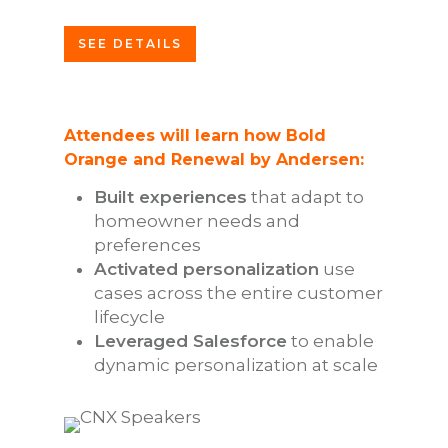
SEE DETAILS
Attendees will learn how Bold
Orange and Renewal by Andersen:
Built experiences
that adapt to
homeowner needs and
preferences
Activated personalization
use
cases across the entire customer
lifecycle
Leveraged Salesforce
to enable
dynamic personalization at scale