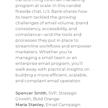
program at scale. In this candid
fireside chat, U.S. Bank shares how
its team tackled the growing
challenges of email volume, brand
consistency, accessibility, and
compliance—and the tools and
processes they put in place to
streamline workflows and empower
marketers. Whether you’re
managing a small team or an
enterprise email program, you’ll
walk away with practical insights on
building a more efficient, scalable,
and compliant email operation.
Spencer Smith
, SVP, Strategic
Growth, Bold Orange
Maria Stanley
, Email Campaign