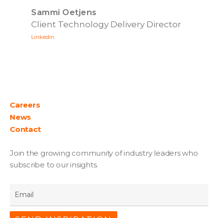
Sammi Oetjens
Client Technology Delivery Director
Linkedin
Careers
News
Contact
Join the growing community of industry leaders who
subscribe to our insights.
Email
*