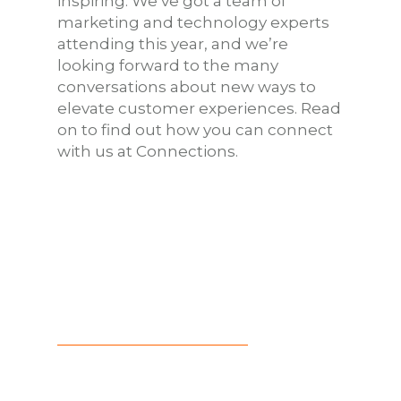
inspiring. We’ve got a team of
marketing and technology experts
attending this year, and we’re
looking forward to the many
conversations about new ways to
elevate customer experiences. Read
on to find out how you can connect
with us at Connections.
HAPPY HOUR
Chi-Town’s