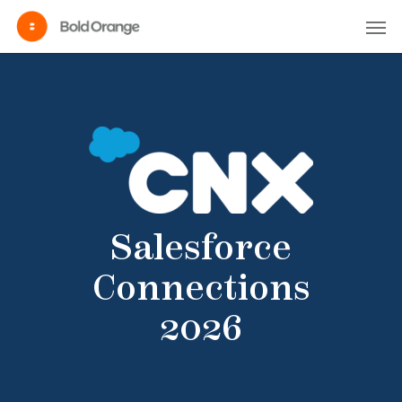
Salesforce
Connections
2026