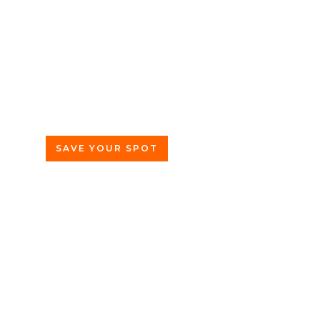
Wednesday, June 3rd
5pm CDT
Row 24
2411 S Michigan Ave
Chicago, IL 60616
SAVE YOUR SPOT