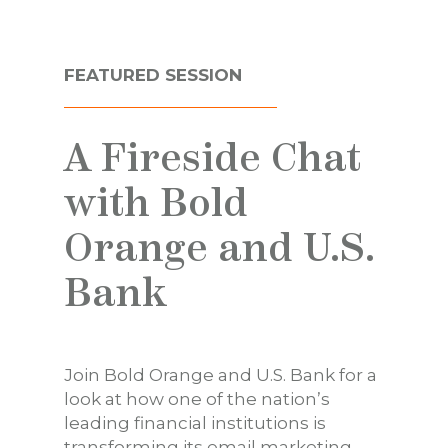
FEATURED SESSION
A Fireside Chat
with Bold
Orange and U.S.
Bank
Join Bold Orange and U.S. Bank for a
look at how one of the nation’s
leading financial institutions is
transforming its email marketing