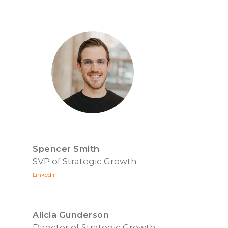
Spencer Smith
SVP of Strategic Growth
Linkedin
Alicia Gunderson
Director of Strategic Growth,