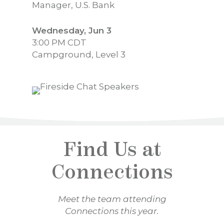
Manager, U.S. Bank
Wednesday, Jun 3
3:00 PM CDT
Campground, Level 3
Find Us at
Connections
Meet the team attending
Connections this year.