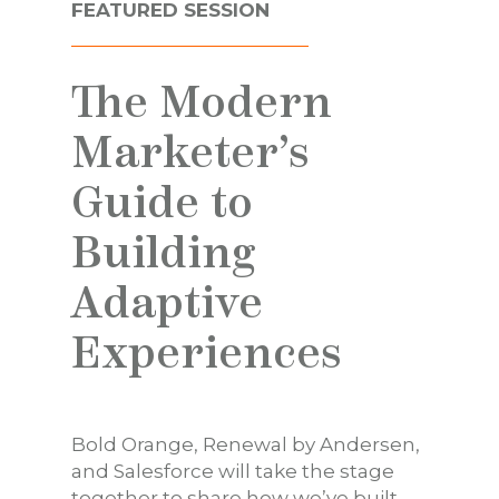
FEATURED SESSION
The Modern
Marketer’s
Guide to
Building
Adaptive
Experiences
Bold Orange, Renewal by Andersen,
and Salesforce will take the stage
together to share how we’ve built