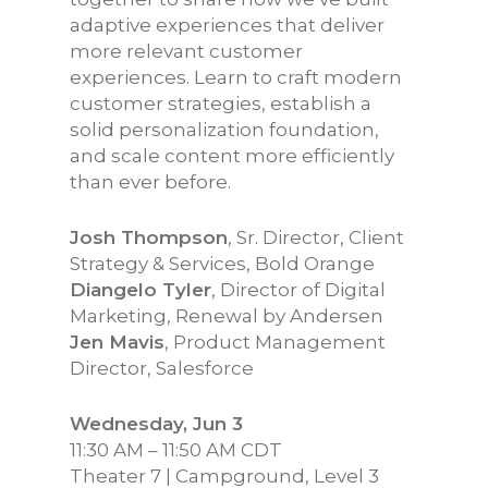
adaptive experiences that deliver
more relevant customer
experiences. Learn to craft modern
customer strategies, establish a
solid personalization foundation,
and scale content more efficiently
than ever before.
Josh Thompson
, Sr. Director, Client
Strategy & Services, Bold Orange
Diangelo Tyler
, Director of Digital
Marketing, Renewal by Andersen
Jen Mavis
, Product Management
Director, Salesforce
Wednesday, Jun 3
11:30 AM – 11:50 AM CDT
Theater 7 | Campground, Level 3