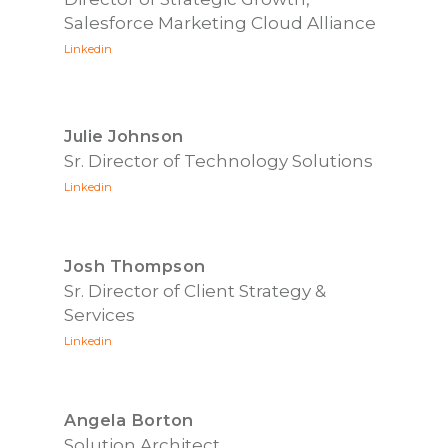
Salesforce Marketing Cloud Alliance
Linkedin
Julie Johnson
Sr. Director of Technology Solutions
Linkedin
Josh Thompson
Sr. Director of Client Strategy &
Services
Linkedin
Angela Borton
Solution Architect