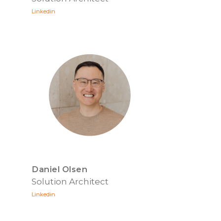
Linkedin
Daniel Olsen
Solution Architect
Linkedin