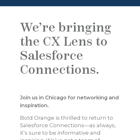
We’re bringing
the CX Lens to
Salesforce
Connections.
Join us in Chicago for networking and
inspiration.
Bold Orange is thrilled to return to
Salesforce Connections—as always,
it’s sure to be informative and