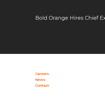
Bold Orange Hires Chief E
Careers
News
Contact