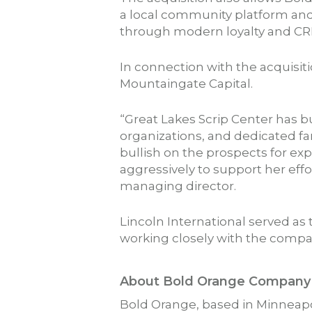
a local community platform and 
through modern loyalty and CR
In connection with the acquisi
Mountaingate Capital.
“Great Lakes Scrip Center has b
organizations, and dedicated fa
bullish on the prospects for ex
aggressively to support her eff
managing director.
Lincoln International served as t
working closely with the comp
About Bold Orange Company
Bold Orange, based in Minneapo