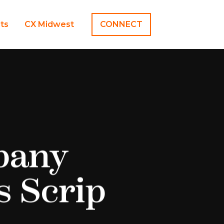
hts
CX Midwest
CONNECT
pany
s Scrip