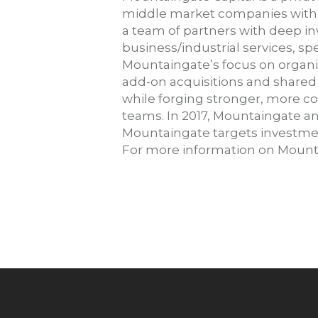
middle market companies with 
a team of partners with deep in
business/industrial services, sp
Mountaingate’s focus on organi
add-on acquisitions and share
while forging stronger, more c
teams. In 2017, Mountaingate an
Mountaingate targets investment
For more information on Mounta