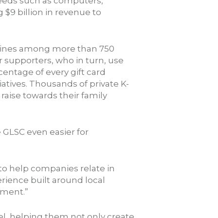
needs such as computers,
 $9 billion in revenue to
 Lines among more than 750
ir supporters, who in turn, use
centage of every gift card
iatives. Thousands of private K-
 raise towards their family
 GLSC even easier for
 to help companies relate in
ience built around local
pment.”
el, helping them not only create