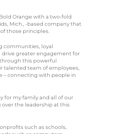
Bold Orange with a two-fold
pids, Mich., -based company that
 those principles.
g communities, loyal
nd drive greater engagement for
d through this powerful
ir talented team of employees,
ce – connecting with people in
y for my family and all of our
over the leadership at this
nprofits such as schools,