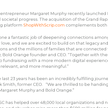
d entrepreneur Margaret Murphy recently launched 
 societal progress. The acquisition of the Grand Ra
ing platform
ShopWithScrip.com
complements both of
done a fantastic job of deepening connections amon
love, and we are excited to build on that legacy a
ions and the millions of families that are connecte
, Bold Orange founder and CEO. “Together with the
rip fundraising with a more modern digital experien
e relevant, and more meaningful.”
ast 23 years has been an incredibly fulfilling journe
 Smith, former CEO. “We are thrilled to be handing 
o Margaret Murphy and Bold Orange.”
C has helped over 48,000 local organizations and no