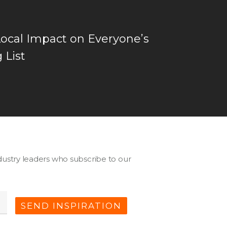
Local Impact on Everyone’s
 List
ustry leaders who subscribe to our