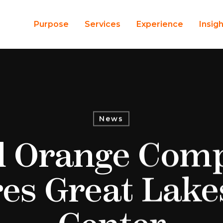
Purpose
Services
Experience
Insig
News
d Orange Com
es Great Lake