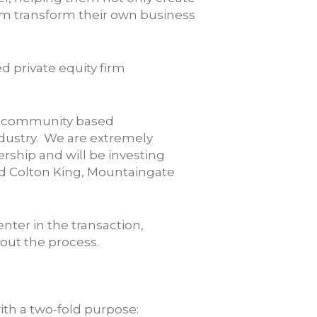
hem transform their own business
 private equity firm
ds, community based
ndustry. We are extremely
rship and will be investing
aid Colton King, Mountaingate
enter in the transaction,
ut the process.
th a two-fold purpose: