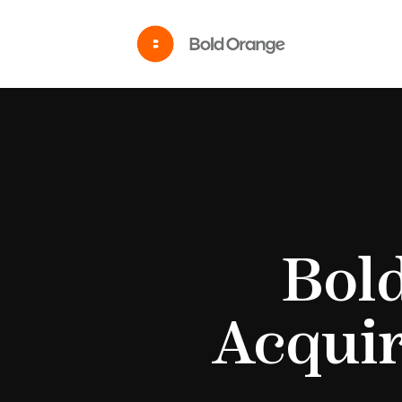
Bol
Acquir