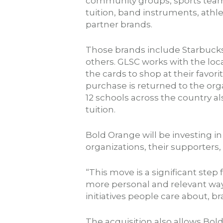
community groups, sports teams
tuition, band instruments, athle
partner brands.
Those brands include Starbucks
others. GLSC works with the loca
the cards to shop at their favor
purchase is returned to the orga
12 schools across the country als
tuition.
Bold Orange will be investing i
organizations, their supporters
“This move is a significant step
more personal and relevant way
initiatives people care about,
The acquisition also allows Bol