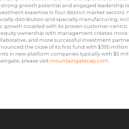
strong growth potential and engaged leadership t
vestment expertise in four distinct market sectors: 
ecialty distribution and specialty manufacturing, in
c growth coupled with its proven customer-centric
d equity ownership with management creates more v
ollaborative, and more successful investment par
nounced the close of its first fund with $395 millio
s in new platform companies typically with $5 milli
ingate, please visit
mountaingatecap.com
.