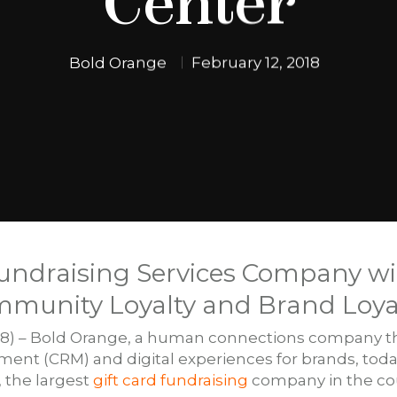
Center
Bold Orange
February 12, 2018
Fundraising Services Company wi
mmunity Loyalty and Brand Loya
18) – Bold Orange, a human connections company th
nt (CRM) and digital experiences for brands, toda
, the largest
gift card fundraising
company in the cou