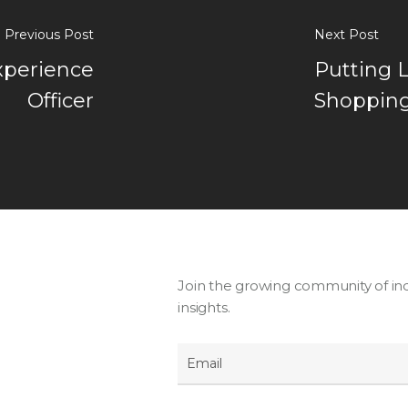
Previous Post
Next Post
xperience
Putting 
Officer
Shopping
Join the growing community of ind
insights.
Email
*