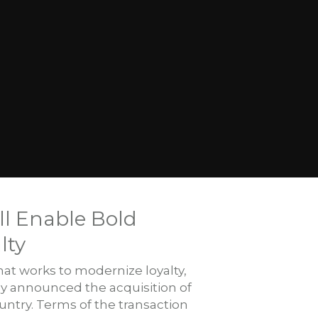
ll Enable Bold
lty
at works to modernize loyalty,
y announced the acquisition of
ntry. Terms of the transaction