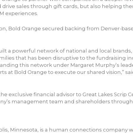
drive sales through gift cards, but also helping t
M experiences.
tion, Bold Orange secured backing from Denver-based
uilt a powerful network of national and local bran
milies that has been disruptive to the fundraising i
panding this network under Margaret Murphy’s leade
orts at Bold Orange to execute our shared vision,” s
he exclusive financial advisor to Great Lakes Scrip C
any’s management team and shareholders througho
lis, Minnesota, is a human connections company wi