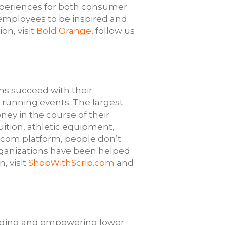
experiences for both consumer
employees to be inspired and
on, visit
Bold Orange
, follow us
ons succeed with their
d running events. The largest
ney in the course of their
ition, athletic equipment,
.com platform, people don’t
organizations have been helped
, visit
ShopWithScrip.com
and
building and empowering lower