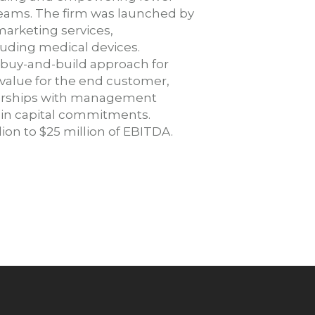
eams. The firm was launched by
marketing services,
cluding medical devices.
 buy-and-build approach for
alue for the end customer,
tnerships with management
n in capital commitments.
on to $25 million of EBITDA.