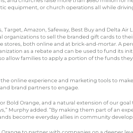
, and churches raise more than $680 million for 
tic equipment, or church operations all while driving
, Target, Amazon, Safeway, Best Buy and Delta Air
l organizations to sell the branded gift cards to the
ite stores, both online and at brick-and-mortar. A per
nization as a rebate and can be used to fund its init
o allow families to apply a portion of the funds they
n the online experience and marketing tools to make
, and brand partners to engage.
 for Bold Orange, and a natural extension of our goal
s,” Murphy added. “By making them part of an exper
 brands become everyday allies in community develo
d Orange to partner with companies on a deeper lev