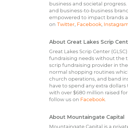
business and societal progress
and business-to-business brand
empowered to impact brands and
on
Twitter
,
Facebook
,
Instagra
About Great Lakes Scrip Cent
Great Lakes Scrip Center (GLSC)
fundraising needs without the t
scrip fundraising provider in th
normal shopping routines which
church operations, and band in
have to spend any extra dollars
with over $680 million raised for
follow us on
Facebook
.
About Mountaingate Capital
Mountaingate Capital is a priva