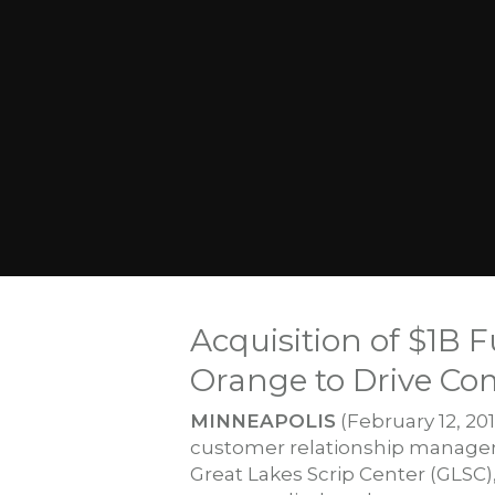
Acquisition of $1B 
Orange to Drive Co
MINNEAPOLIS
(February 12, 20
customer relationship manageme
Great Lakes Scrip Center (GLSC)