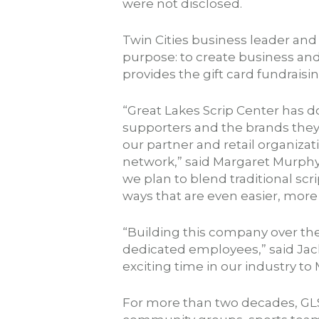
were not disclosed.
Twin Cities business leader an
purpose: to create business and
provides the gift card fundrais
“Great Lakes Scrip Center has 
supporters and the brands they 
our partner and retail organizat
network,” said Margaret Murphy
we plan to blend traditional sc
ways that are even easier, mor
“Building this company over the l
dedicated employees,” said Jack
exciting time in our industry t
For more than two decades, GLS