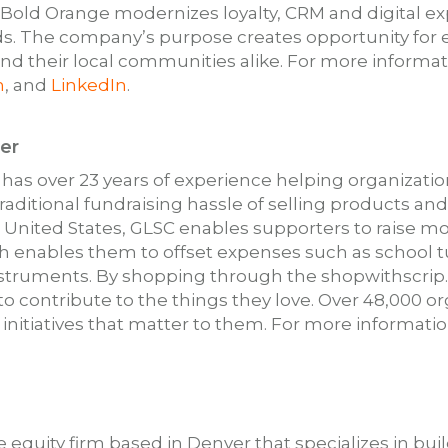
. Bold Orange modernizes loyalty, CRM and digital 
s. The company’s purpose creates opportunity for 
 their local communities alike. For more informati
m
, and
LinkedIn
.
er
 has over 23 years of experience helping organizati
raditional fundraising hassle of selling products an
e United States, GLSC enables supporters to raise mo
 enables them to offset expenses such as school tu
struments. By shopping through the shopwithscrip
 to contribute to the things they love. Over 48,000 
 initiatives that matter to them. For more information
te equity firm based in Denver that specializes in 