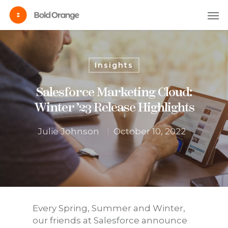
Insights
Salesforce Marketing Cloud:
Winter ’23 Release Highlights
Julie Johnson
October 10, 2022
Every Spring, Summer and Winter,
our friends at Salesforce announce