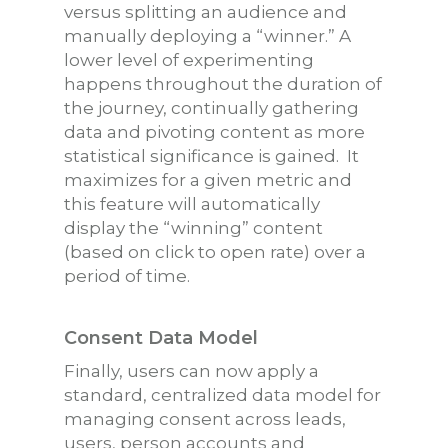
versus splitting an audience and
manually deploying a “winner.” A
lower level of experimenting
happens throughout the duration of
the journey, continually gathering
data and pivoting content as more
statistical significance is gained. It
maximizes for a given metric and
this feature will automatically
display the “winning” content
(based on click to open rate) over a
period of time.
Consent Data Model
Finally, users can now apply a
standard, centralized data model for
managing consent across leads,
users, person accounts and