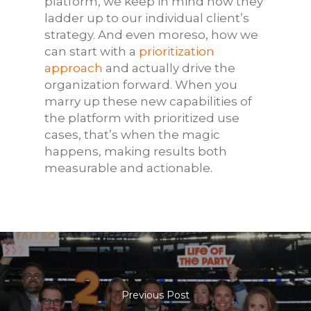
platform, we keep in mind how they
ladder up to our individual client’s
strategy. And even moreso, how we
can start with a
prioritization
approach
and actually drive the
organization forward. When you
marry up these new capabilities of
the platform with prioritized use
cases, that’s when the magic
happens, making results both
measurable and actionable.
Previous Post