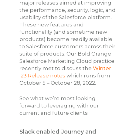
major releases aimed at improving
the performance, security, logic, and
usability of the Salesforce platform.
These new features and
functionality (and sometime new
products) become readily available
to Salesforce customers across their
suite of products. Our Bold Orange
Salesforce Marketing Cloud practice
recently met to discuss the
Winter
’23 Release notes
which runs from
October 5 – October 28, 2022.
See what we’re most looking
forward to leveraging with our
current and future clients.
Slack enabled Journey and