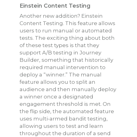
Einstein Content Testing
Another new addition? Einstein
Content Testing. This feature allows
users to run manual or automated
tests. The exciting thing about both
of these test types is that they
support A/B testing in Journey
Builder, something that historically
required manual intervention to
deploy a “winner.” The manual
feature allows you to split an
audience and then manually deploy
a winner once a designated
engagement threshold is met. On
the flip side, the automated feature
uses multi-armed bandit testing,
allowing users to test and learn
throughout the duration of a send