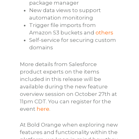
package manager
New data views to support
automation monitoring
Trigger file imports from
Amazon S3 buckets and
others
Self-service for securing custom
domains
More details from Salesforce
product experts on the items
included in this release will be
available during the new feature
overview session on October 27th at
11pm CDT. You can register for the
event
here
.
At Bold Orange when exploring new
features and functionality within the