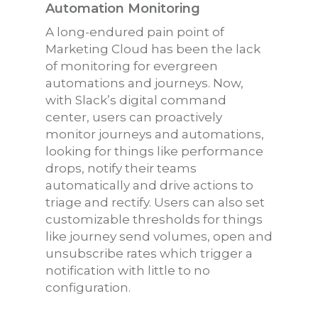
Automation Monitoring
A long-endured pain point of
Marketing Cloud has been the lack
of monitoring for evergreen
automations and journeys. Now,
with Slack’s digital command
center, users can proactively
monitor journeys and automations,
looking for things like performance
drops, notify their teams
automatically and drive actions to
triage and rectify. Users can also set
customizable thresholds for things
like journey send volumes, open and
unsubscribe rates which trigger a
notification with little to no
configuration.