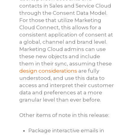
contacts in Sales and Service Cloud
through the Consent Data Model.
For those that utilize Marketing
Cloud Connect, this allows for a
consistent application of consent at
a global, channel and brand level.
Marketing Cloud admins can use
these new objects and include
them in their sync, assuming these
design considerations
are fully
understood, and use this data to
access and interpret their customer
data and preferences at a more
granular level than ever before.
Other items of note in this release:
Package interactive emails in