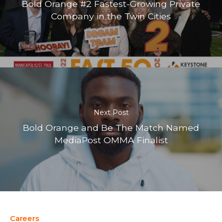
Bold Orange #2 Fastest-Growing Private
Company in the Twin Cities
Next Post
Bold Orange and Be The Match Named
MediaPost OMMA Finalist
Careers