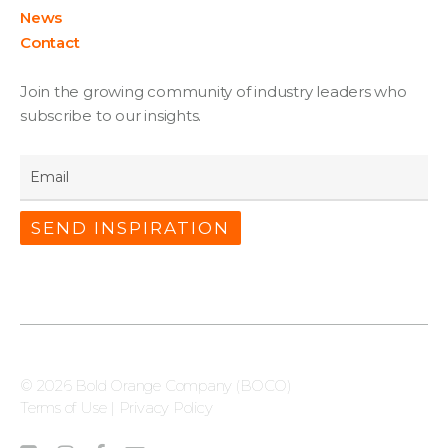
News
Contact
Join the growing community of industry leaders who
subscribe to our insights.
Email
*
© 2026 Bold Orange Company (BOCO)
Terms of Use
|
Privacy Policy