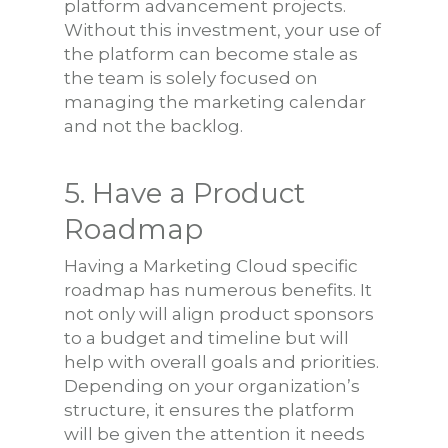
platform advancement projects.
Without this investment, your use of
the platform can become stale as
the team is solely focused on
managing the marketing calendar
and not the backlog.
5. Have a Product
Roadmap
Having a Marketing Cloud specific
roadmap has numerous benefits. It
not only will align product sponsors
to a budget and timeline but will
help with overall goals and priorities.
Depending on your organization’s
structure, it ensures the platform
will be given the attention it needs