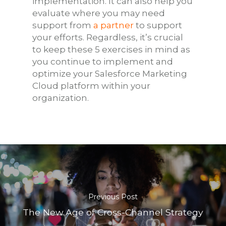
implementation. It can also help you
evaluate where you may need
support from
a partner
to support
your efforts. Regardless, it’s crucial
to keep these 5 exercises in mind as
you continue to implement and
optimize your Salesforce Marketing
Cloud platform within your
organization.
Previous Post
The New Age of Cross-Channel Strategy