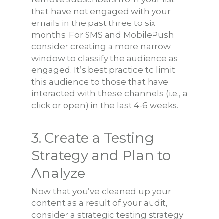
that have not engaged with your
emails in the past three to six
months. For SMS and MobilePush,
consider creating a more narrow
window to classify the audience as
engaged. It’s best practice to limit
this audience to those that have
interacted with these channels (i.e., a
click or open) in the last 4-6 weeks.
3. Create a Testing
Strategy and Plan to
Analyze
Now that you’ve cleaned up your
content as a result of your audit,
consider a strategic testing strategy