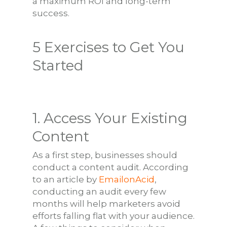
a maximum ROI and long-term
success.
5 Exercises to Get You
Started
1. Access Your Existing
Content
As a first step, businesses should
conduct a content audit. According
to an article by
EmailonAcid
,
conducting an audit every few
months will help marketers avoid
efforts falling flat with your audience.