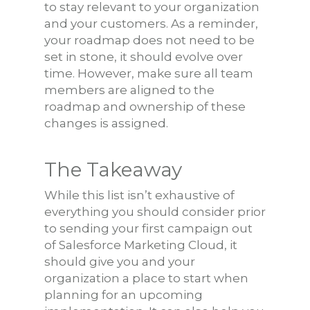
to stay relevant to your organization
and your customers. As a reminder,
your roadmap does not need to be
set in stone, it should evolve over
time. However, make sure all team
members are aligned to the
roadmap and ownership of these
changes is assigned.
The Takeaway
While this list isn’t exhaustive of
everything you should consider prior
to sending your first campaign out
of Salesforce Marketing Cloud, it
should give you and your
organization a place to start when
planning for an upcoming