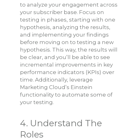
to analyze your engagement across
your subscriber base. Focus on
testing in phases, starting with one
hypothesis, analyzing the results,
and implementing your findings
before moving on to testing a new
hypothesis. This way, the results will
be clear, and you’ll be able to see
incremental improvements in key
performance indicators (KPIs) over
time. Additionally, leverage
Marketing Cloud’s Einstein
functionality to automate some of
your testing.
4. Understand The
Roles