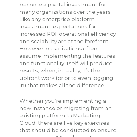
become a pivotal investment for
many organizations over the years.
Like any enterprise platform
investment, expectations for
increased ROI, operational efficiency
and scalability are at the forefront.
However, organizations often
assume implementing the features
and functionality itself will produce
results, when, in reality, it’s the
upfront work (prior to even logging
in) that makes all the difference.
Whether you’re implementing a
new instance or migrating from an
existing platform to Marketing
Cloud, there are five key exercises
that should be conducted to ensure