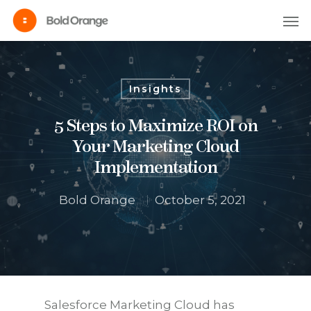
Insights
5 Steps to Maximize ROI on
Your Marketing Cloud
Implementation
Bold Orange
October 5, 2021
Salesforce Marketing Cloud has