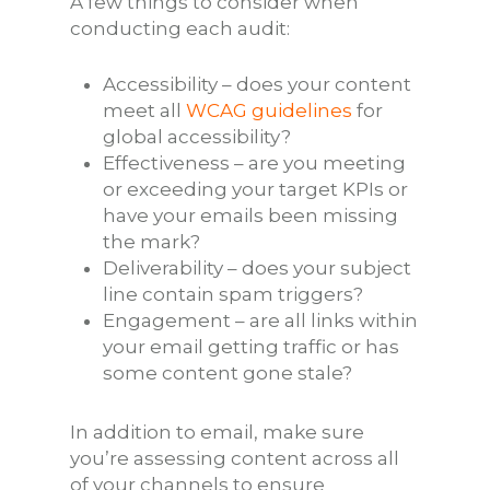
A few things to consider when
conducting each audit:
Accessibility – does your content
meet all
WCAG guidelines
for
global accessibility?
Effectiveness – are you meeting
or exceeding your target KPIs or
have your emails been missing
the mark?
Deliverability – does your subject
line contain spam triggers?
Engagement – are all links within
your email getting traffic or has
some content gone stale?
In addition to email, make sure
you’re assessing content across all
of your channels to ensure