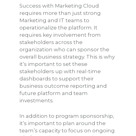
Success with Marketing Cloud
requires more than just strong
Marketing and IT teams to
operationalize the platform. It
requires key involvement from
stakeholders across the
organization who can sponsor the
overall business strategy. This is why
it’s important to set these
stakeholders up with real-time
dashboards to support their
business outcome reporting and
future platform and team
investments.
In addition to program sponsorship,
it’s important to plan around the
team’s capacity to focus on ongoing