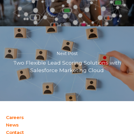
Next Post
Two Flexible Lead Scoring Solutions with
Salesforce Marketing Cloud
Careers
News
Contact