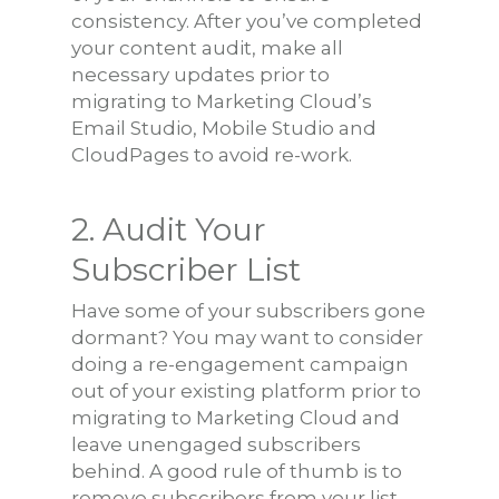
consistency. After you’ve completed
your content audit, make all
necessary updates prior to
migrating to Marketing Cloud’s
Email Studio, Mobile Studio and
CloudPages to avoid re-work.
2. Audit Your
Subscriber List
Have some of your subscribers gone
dormant? You may want to consider
doing a re-engagement campaign
out of your existing platform prior to
migrating to Marketing Cloud and
leave unengaged subscribers
behind. A good rule of thumb is to
remove subscribers from your list