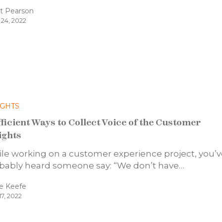
t Pearson
 24, 2022
IGHTS
fficient Ways to Collect Voice of the Customer
ights
le working on a customer experience project, you’
bably heard someone say: “We don’t have…
e Keefe
17, 2022