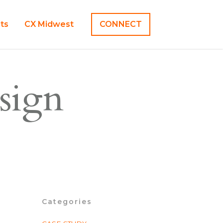
hts
CX Midwest
CONNECT
sign
Categories