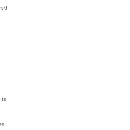
ved
 to
es…