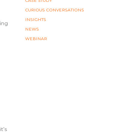
CASE STUDY
CURIOUS CONVERSATIONS
INSIGHTS
ting
NEWS
WEBINAR
t’s