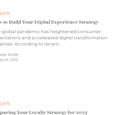
IGHTS
 to Build Your Digital Experience Strategy
 global pandemic has heightened consumer
ectations and accelerated digital transformation
tiatives. According to recent…
ncer Smith
ary 14, 2023
IGHTS
paring Your Loyalty Strategy for 2023