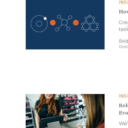
INS
How
Cre
tas
Bol
Octo
INS
Rel
Evo
We’