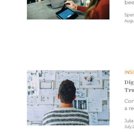
bee
Spe
Augu
INS
Dig
Tra
Con
a r
Juli
July 