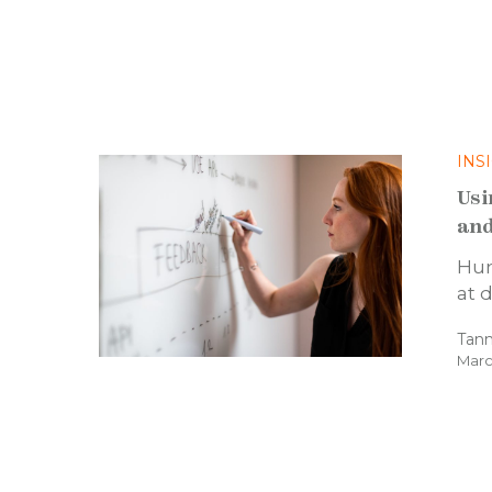
INS
Usi
and
Hum
at 
Tann
Marc