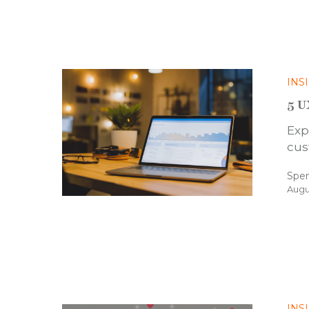
INS
5 U
Exp
cus
Spe
Augu
INS