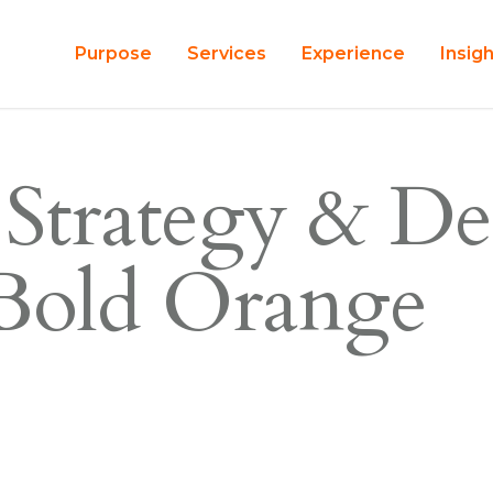
Purpose
Services
Experience
Insig
 Strategy & De
 Bold Orange