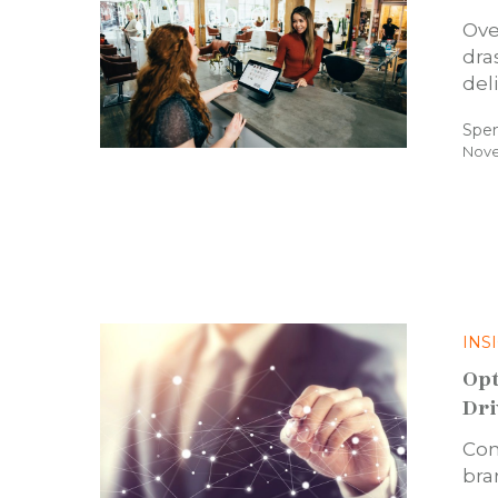
Ove
dra
del
Spe
Nove
INS
Opt
Dri
Con
bra