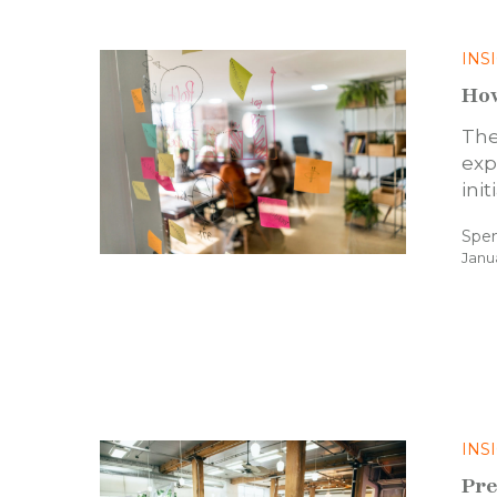
INS
How
The
exp
ini
Spe
Janu
INS
Pre