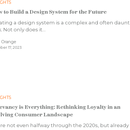
IGHTS
 to Build a Design System for the Future
ating a design system is a complex and often daun
k. Not only does it…
d Orange
ber 17, 2023
IGHTS
evancy is Everything: Rethinking Loyalty in an
lving Consumer Landscape
re not even halfway through the 2020s, but already i