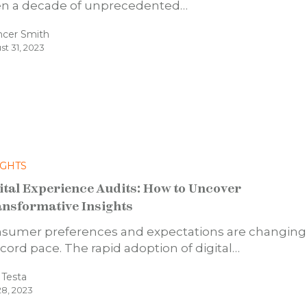
n a decade of unprecedented…
ncer Smith
st 31, 2023
IGHTS
ital Experience Audits: How to Uncover
nsformative Insights
sumer preferences and expectations are changing
ecord pace. The rapid adoption of digital…
a Testa
28, 2023