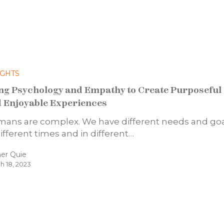
IGHTS
ng Psychology and Empathy to Create Purposeful
 Enjoyable Experiences
ans are complex. We have different needs and go
different times and in different…
er Quie
h 18, 2023