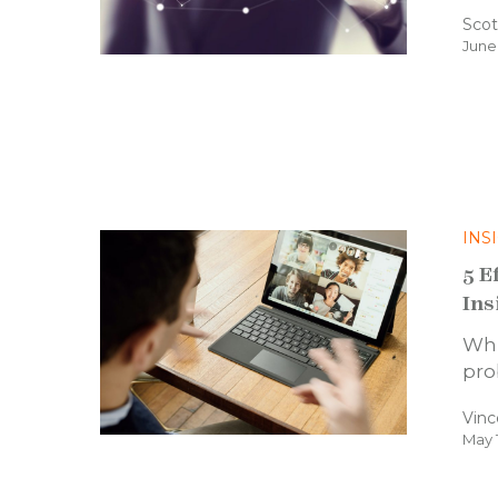
Scot
June
INS
5 E
Ins
Whi
pro
Vinc
May 