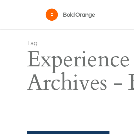
Tag
Experience
Archives -