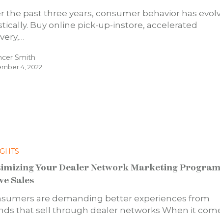
r the past three years, consumer behavior has evol
stically. Buy online pick-up-instore, accelerated
ivery,…
ncer Smith
mber 4, 2022
IGHTS
imizing Your Dealer Network Marketing Program
ve Sales
sumers are demanding better experiences from
nds that sell through dealer networks When it com