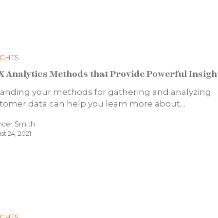
IGHTS
X Analytics Methods that Provide Powerful Insigh
anding your methods for gathering and analyzing
tomer data can help you learn more about…
ncer Smith
st 24, 2021
IGHTS